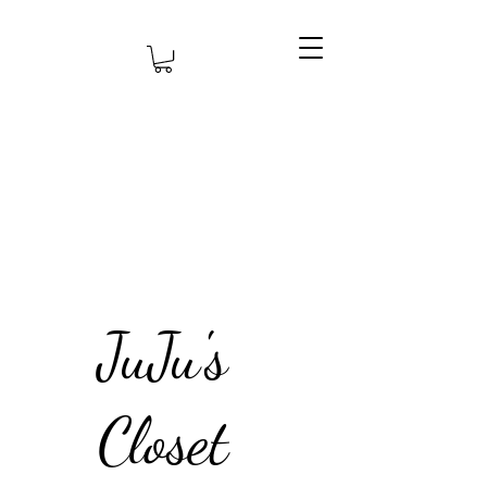
JuJu's
Closet