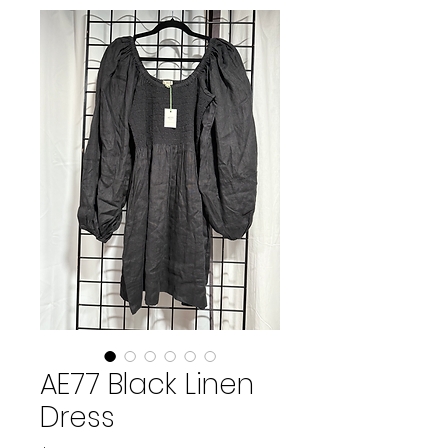
AE77 Black Linen
Dress