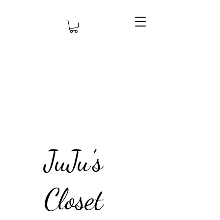
JuJu's
Closet