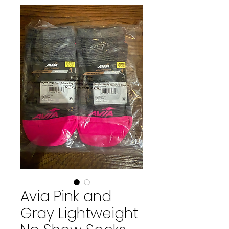
Avia Pink and
Gray Lightweight