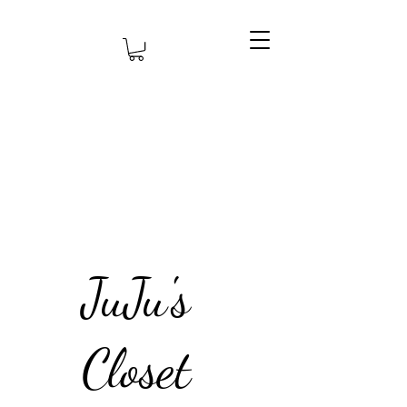
JuJu's
Closet