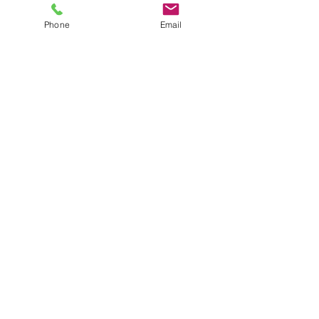
Price
$12.00
plus shipping
Phone
Email
Quantity
*
Add to Cart
Small navy sweatpants
JuJu's Closet
903-216-6547
jules@jujuscloset2.com