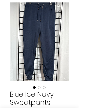
Blue Ice Navy
Sweatpants