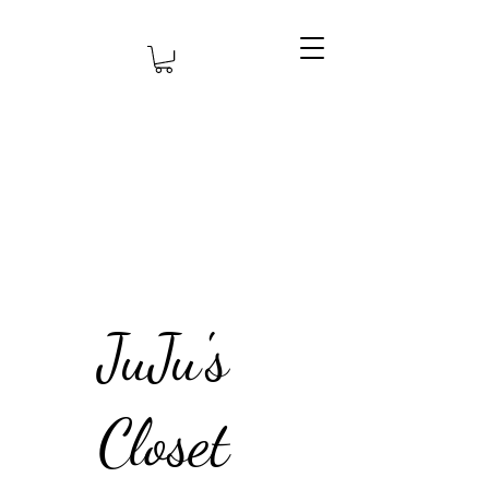
JuJu's
Closet