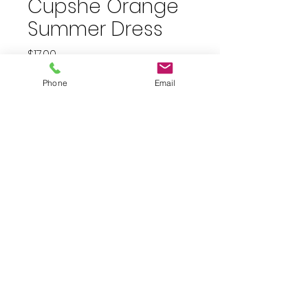
Cupshe Orange
Summer Dress
Price
$17.00
plus shipping
Phone
Email
Quantity
*
Add to Cart
Size medium orange button
down, short sleeve dress with
rope belt.