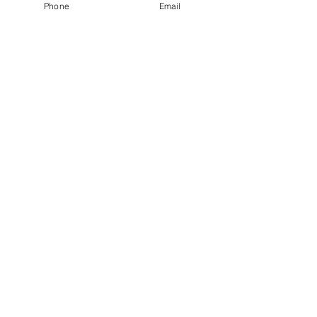
Phone
Email
Quantity
*
Add to Cart
Size large black bathing suit
top
JuJu's Closet
903-216-6547
jules@jujuscloset2.com