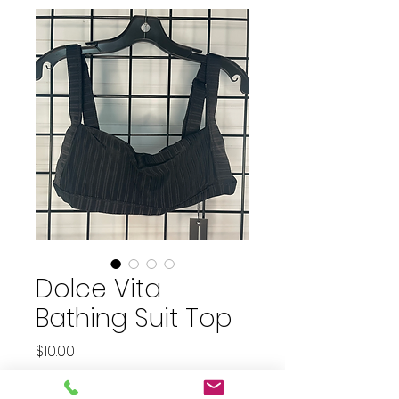
Dolce Vita
Bathing Suit Top
Price
$10.00
plus shipping