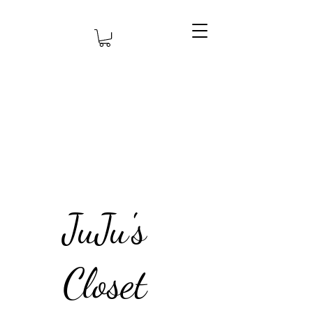
JuJu's
Closet