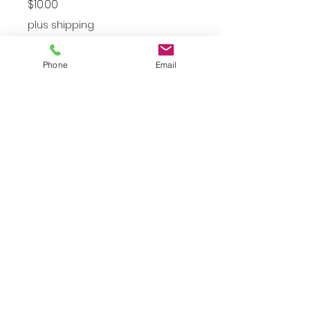
Price
$10.00
plus shipping
Large
*
Phone
Email
Quantity
*
Add to Cart
Women’s Large Pink Dress
JuJu's Closet