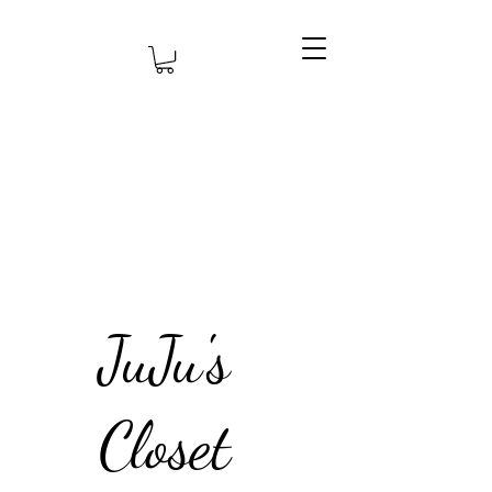
JuJu's
Closet