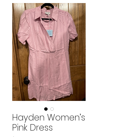
Hayden Women’s
Pink Dress