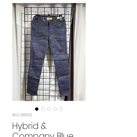
SKU: 281002
Hybrid &
Company Blue