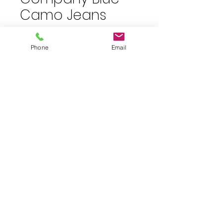
Camo Jeans
Price
$10.00
plus shipping
Phone
Email
Quantity
*
Add to Cart
Size 7 blue camo skinny jeans.
30" inseam. NWT
JuJu's Closet