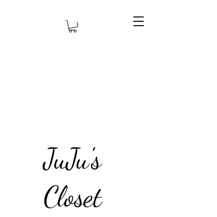
JuJu's
Closet