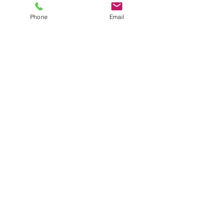
Price
$12.00
plus shipping
Phone
Email
Quantity
*
Add to Cart
5 Earring Set
JuJu's Closet
903-216-6547
jules@jujuscloset2.com