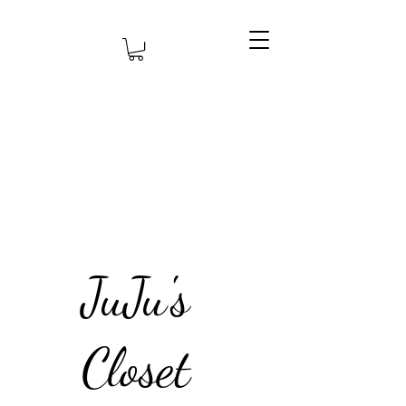
JuJu's
Closet