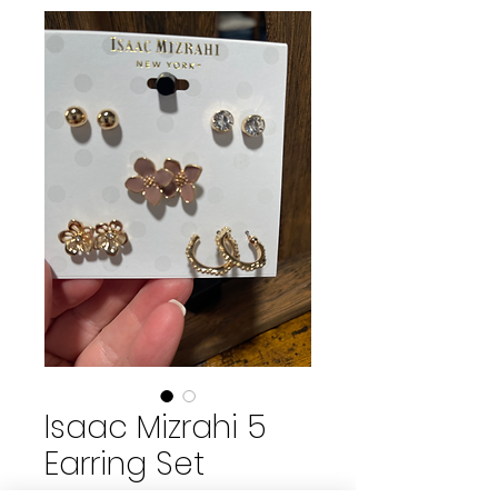
Isaac Mizrahi 5
Earring Set