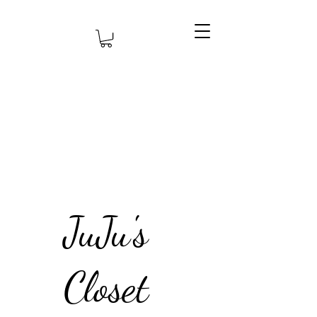
JuJu's
Closet