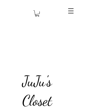
JuJu's
Closet