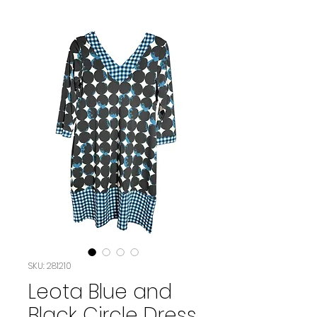
SKU: 281210
Leota Blue and
Black Circle Dress