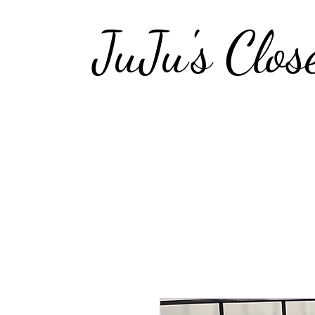
JuJu's Clos