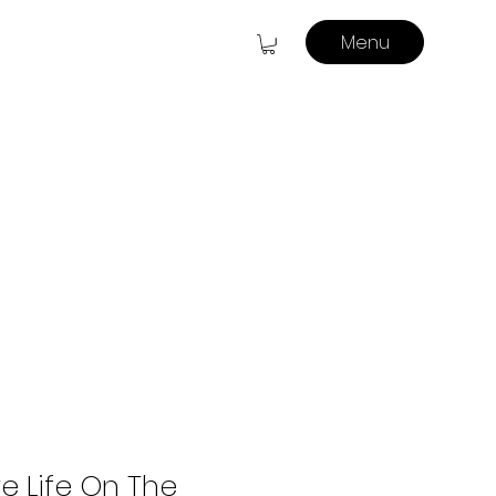
Menu
e Life On The