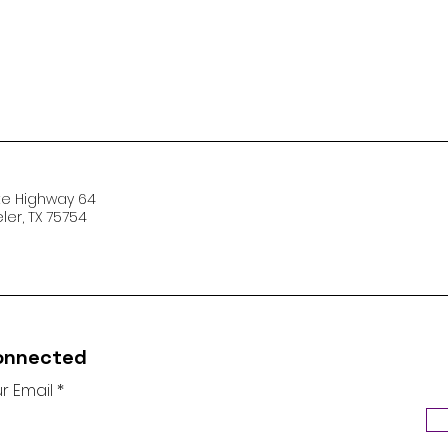
te Highway 64
er, TX 75754
onnected
r Email