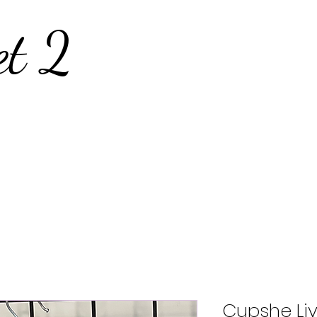
et 2
Cupshe Liv