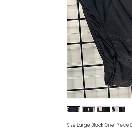
Size Large Black One-Piece B