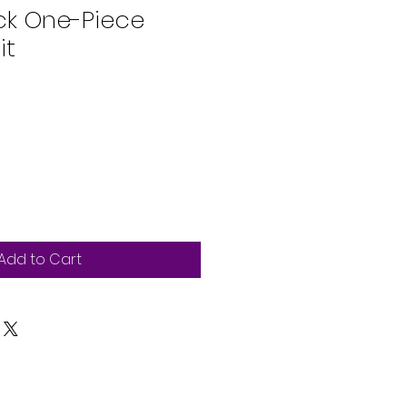
ck One-Piece
it
Add to Cart