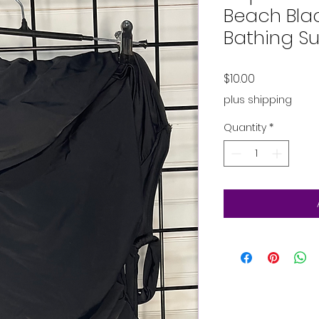
Beach Bla
Bathing Su
Price
$10.00
plus shipping
Quantity
*