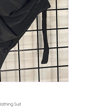
athing Suit