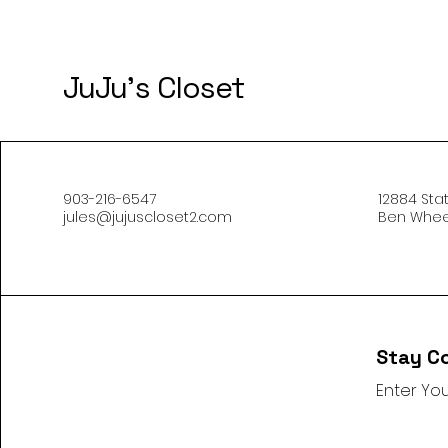
JuJu's Closet
903-216-6547
12884 Sta
jules@jujuscloset2.com
Ben Wheel
Stay C
Enter You