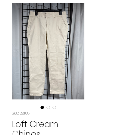
SKU: 281081
Loft Cream
Chinos