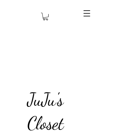
JuJu's
Closet