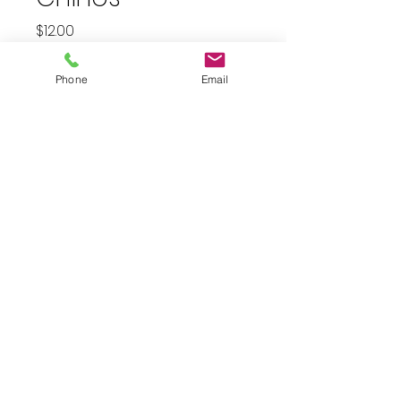
Price
$12.00
plus shipping
Phone
Email
Quantity
*
Add to Cart
Size 8 cream chino pants. 28”
inseam. Pre-loved in excellent
condition
JuJu's Closet