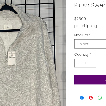
Plush Swea
Price
$25.00
plus shipping
Medium
*
Select
Quantity
*