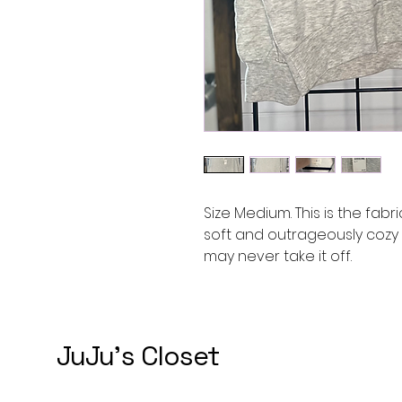
Size Medium. This is the fabri
soft and outrageously cozy 
may never take it off.
JuJu's Closet