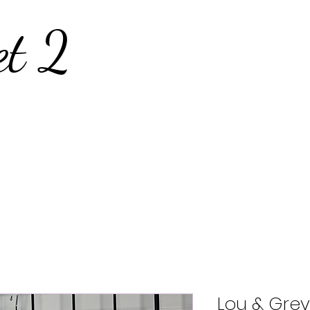
et 2
Lou & Grey