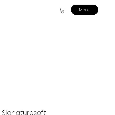
Menu
 Signaturesoft