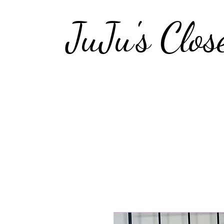
JuJu's Clos