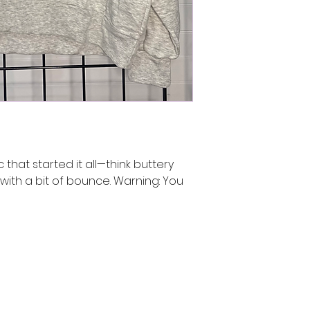
c that started it all—think buttery
with a bit of bounce. Warning: You