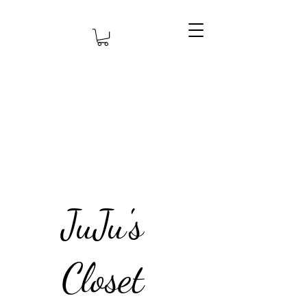
JuJu's
Closet