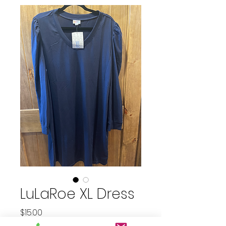
LuLaRoe XL Dress
Price
$15.00