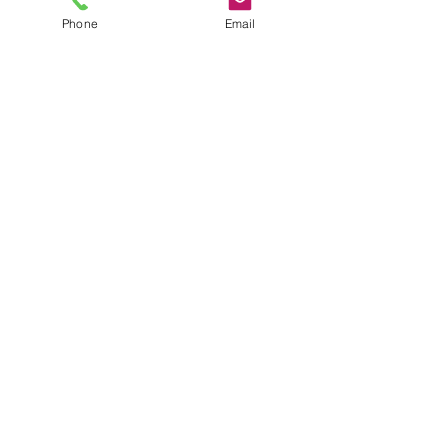
plus shipping
Phone
Email
XL
*
Quantity
*
Add to Cart
JuJu's Closet
903-216-6547
jules@jujuscloset2.com