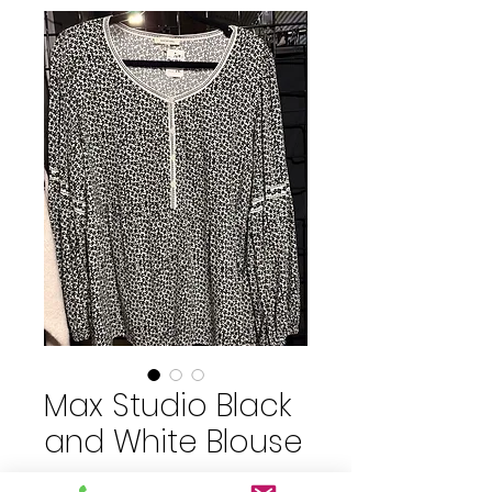
Max Studio Black
and White Blouse
Price
$15.00