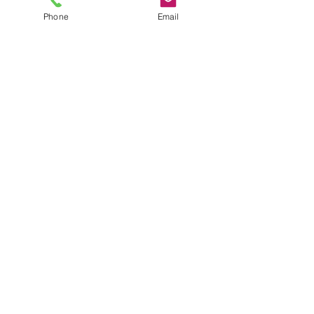
plus shipping
Phone
Email
Quantity
*
Add to Cart
Size 1X Plus size blouse
JuJu's Closet
903-216-6547
jules@jujuscloset2.com