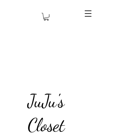
JuJu's
Closet