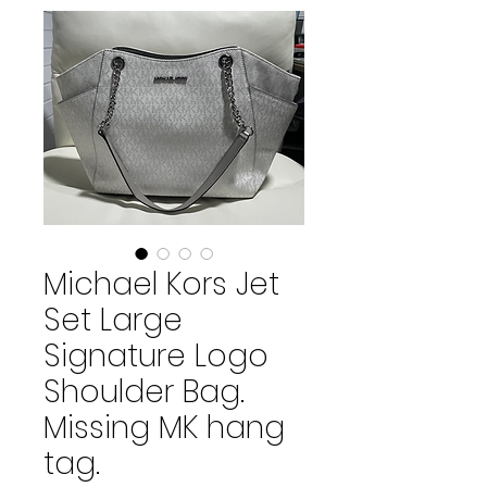
Michael Kors Jet
Set Large
Signature Logo
Shoulder Bag.
Missing MK hang
tag.