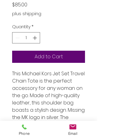
Price
$85.00
plus shipping
Quantity
*
Add to Cart
This Michael Kors Jet Set Travel
Chain Tote is the perfect
accessory for any woman on
the go. Made of high-quality
leather, this shoulder bag
boasts a stylish design. Missing
the MK logo in silver. The
exterior color is a chic white
that complements any outfit,
Phone
Email