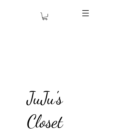
JuJu's
Closet