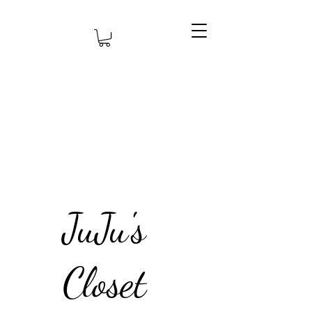
JuJu's
Closet