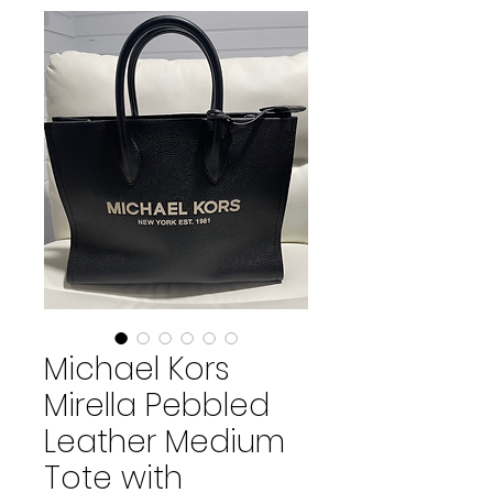
Michael Kors
Mirella Pebbled
Leather Medium
Tote with