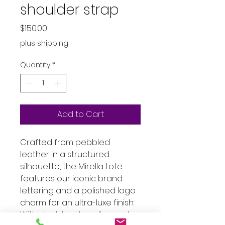
shoulder strap
Price
$150.00
plus shipping
Quantity
*
Add to Cart
Crafted from pebbled
leather in a structured
silhouette, the Mirella tote
features our iconic brand
lettering and a polished logo
charm for an ultra-luxe finish.
With sleek top-handles and a