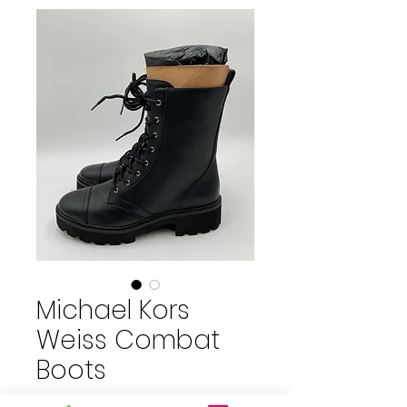
Michael Kors
Weiss Combat
Boots
Price
$65.00