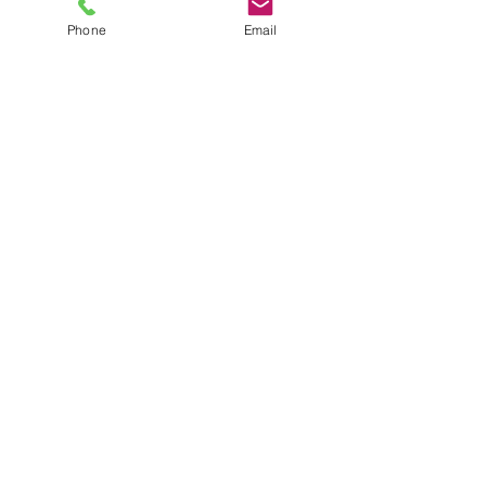
plus shipping
Phone
Email
Quantity
*
Add to Cart
Size 7 Black Combat Boots
JuJu's Closet
903-216-6547
jules@jujuscloset2.com