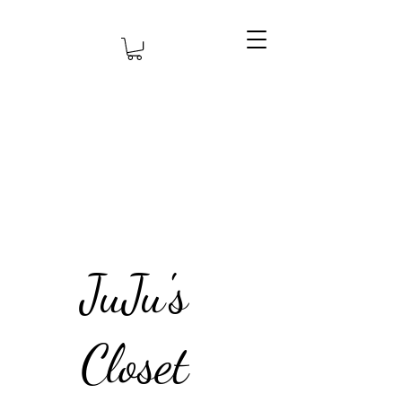
JuJu's
Closet