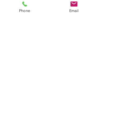
Price
$35.00
plus shipping
Phone
Email
Quantity
*
Add to Cart
XS black crop top
JuJu's Closet
903-216-6547
jules@jujuscloset2.com