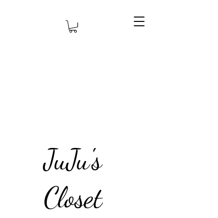
JuJu's
Closet