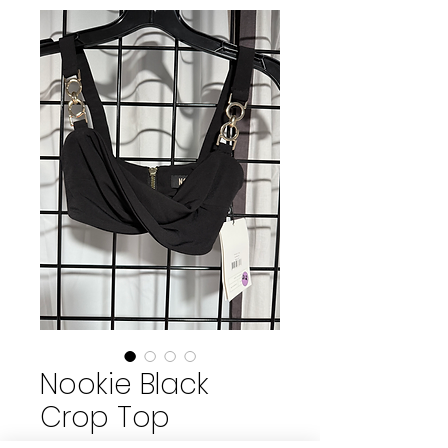
Nookie Black
Crop Top