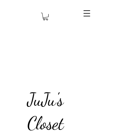
JuJu's
Closet