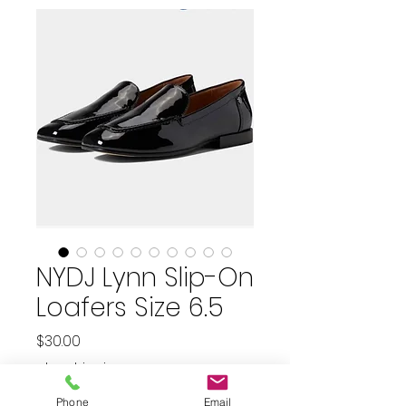
NYDJ Lynn Slip-On
Loafers Size 6.5
Price
$30.00
plus shipping
Phone
Email