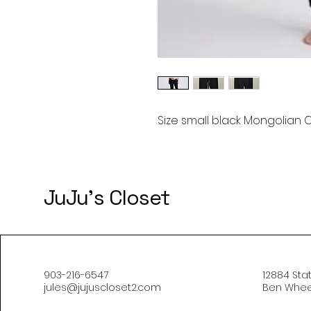
Size small black Mongolian
JuJu's Closet
903-216-6547
12884 Sta
jules@jujuscloset2.com
Ben Wheel