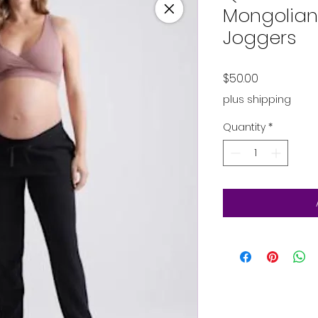
Mongolia
Joggers
Price
$50.00
plus shipping
Quantity
*