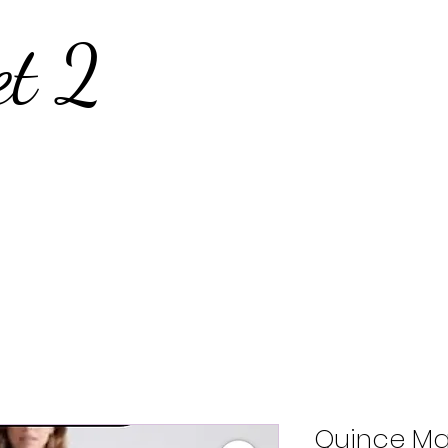
et 2
Quince Ma