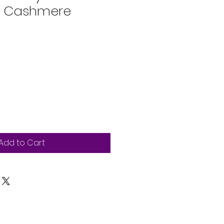
n Cashmere
Add to Cart