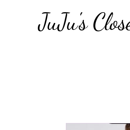
JuJu's Clos