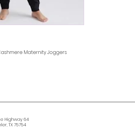
 Cashmere Maternity Joggers
te Highway 64
er, TX 75754