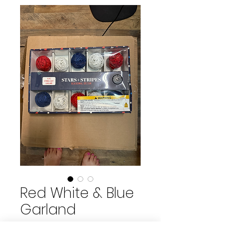
Red White & Blue
Garland