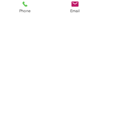
Price
$12.00
plus shipping
Phone
Email
Quantity
*
Add to Cart
10 foot RW&B garland
JuJu's Closet
903-216-6547
jules@jujuscloset2.com