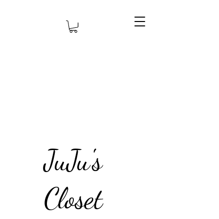
JuJu's
Closet