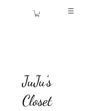
JuJu's
Closet