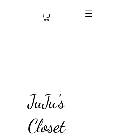
JuJu's
Closet