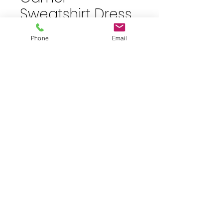
Sweatshirt Dress
Price
$40.00
Phone
Email
plus shipping
Quantity
*
Add to Cart
Size 12 Camel Sweatshirt Dress
JuJu's Closet