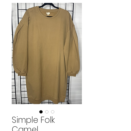
Simple Folk
Camel