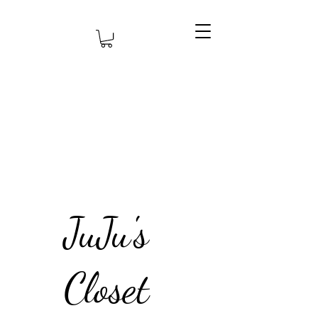
JuJu's
Closet