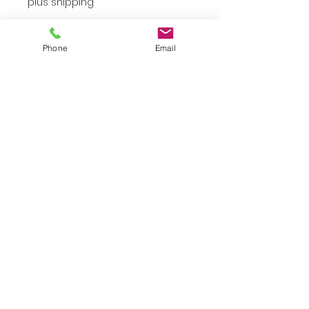
plus shipping
Small
*
Phone
Email
Quantity
*
Add to Cart
Small Black Top
JuJu's Closet