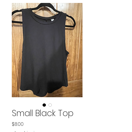
Small Black Top
Price
$8.00