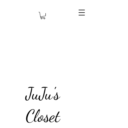
JuJu's
Closet