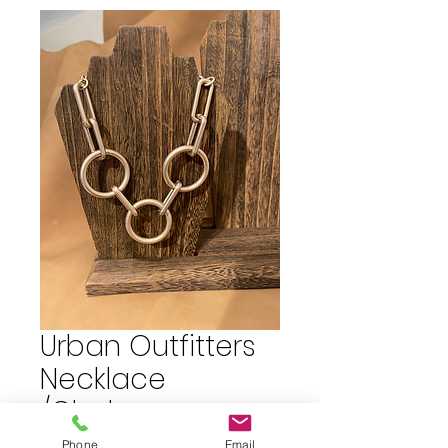
Urban Outfitters
Necklace
/Choker
Phone
Email