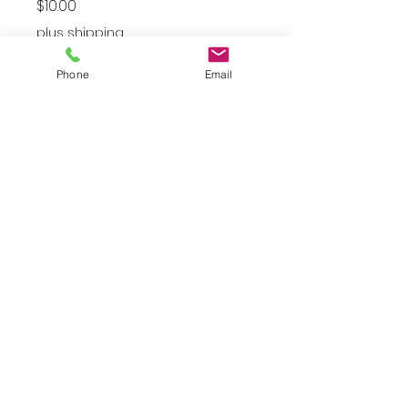
Price
$10.00
plus shipping
Gold
*
Phone
Email
Quantity
*
Add to Cart
Gold Star Hoops
JuJu's Closet