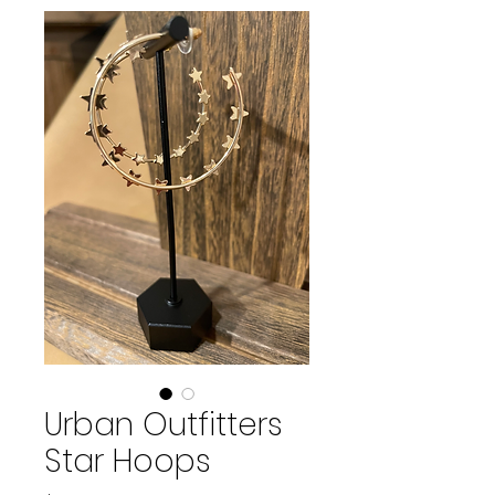
Urban Outfitters
Star Hoops