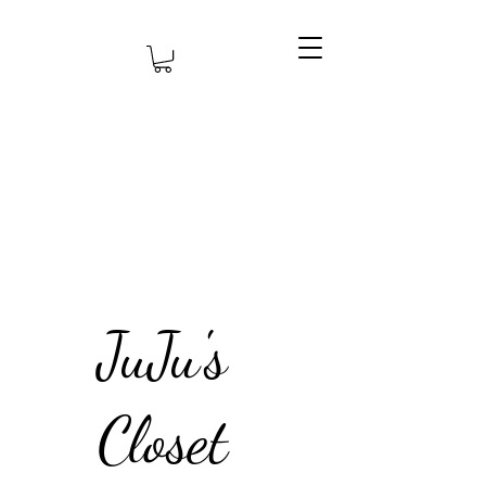
JuJu's
Closet