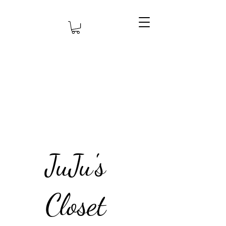
JuJu's
Closet