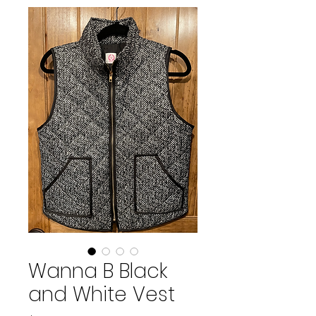
Wanna B Black
and White Vest