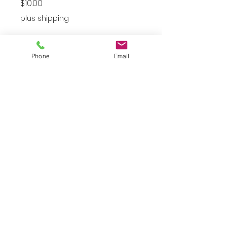
Price
$10.00
plus shipping
Small
*
Phone
Email
Quantity
*
Add to Cart
Gently Worn Small Black and
White Vest
JuJu's Closet