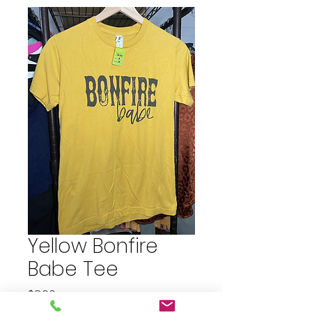
Yellow Bonfire
Babe Tee
Price
$8.00