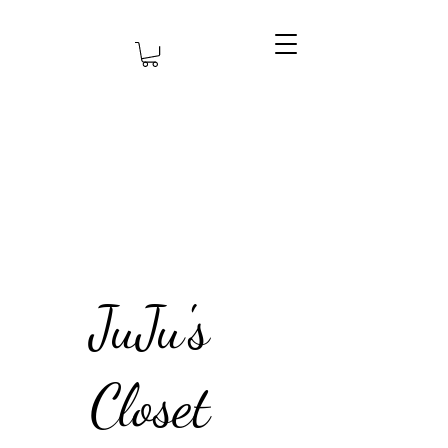
JuJu's
Closet