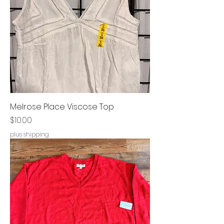
Melrose Place Viscose Top
Price
$10.00
plus shipping