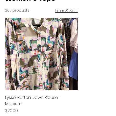
267 products
Filter & Sort
Lysse’ Button Down Blouse -
Medium
Price
$20.00