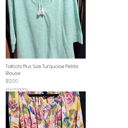
Talbots Plus Size Turquoise Petite
Blouse
Price
$12.00
plus shipping