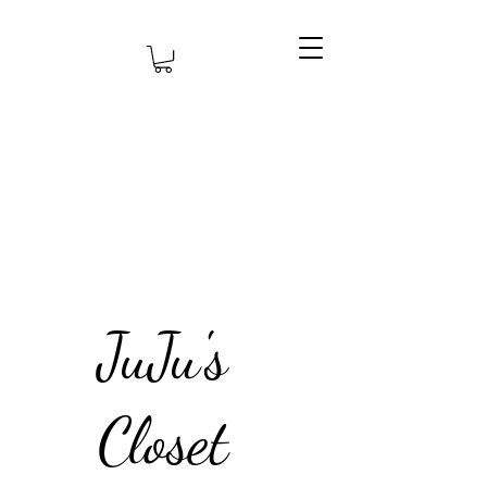
JuJu's
Closet