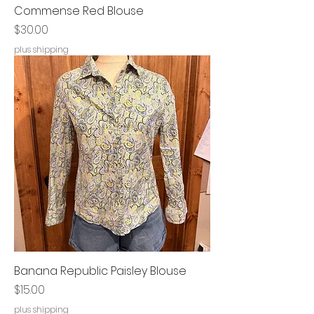
Commense Red Blouse
Price
$30.00
plus shipping
Banana Republic Paisley Blouse
Price
$15.00
plus shipping