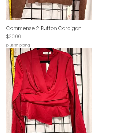
Commense 2-Button Cardigan
Price
$30.00
plus shipping