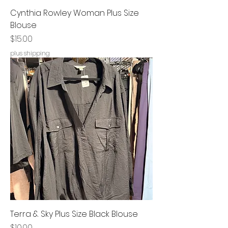
Cynthia Rowley Woman Plus Size
Blouse
Price
$15.00
plus shipping
Terra & Sky Plus Size Black Blouse
Price
$10.00