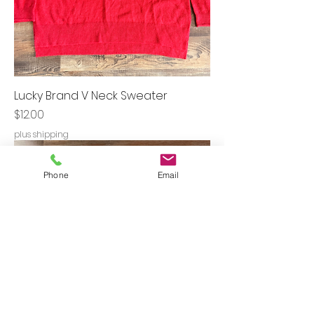
Lucky Brand V Neck Sweater
Price
$12.00
plus shipping
Phone
Email