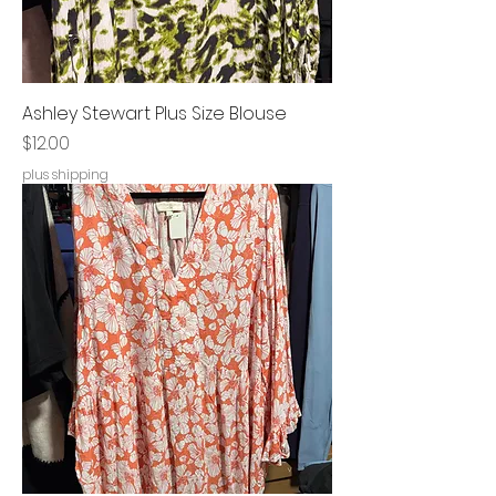
Ashley Stewart Plus Size Blouse
Price
$12.00
plus shipping