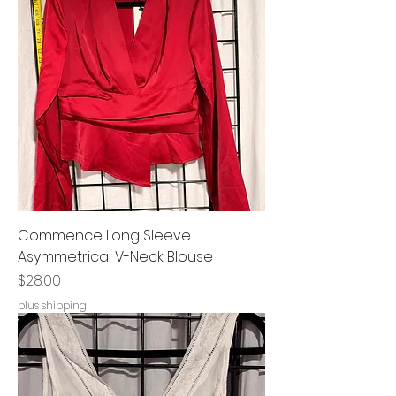
Commence Long Sleeve
Asymmetrical V-Neck Blouse
Price
$28.00
plus shipping