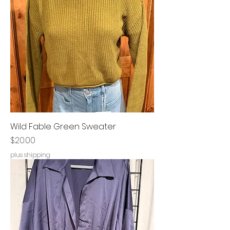
Wild Fable Green Sweater
Price
$20.00
plus shipping