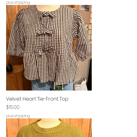
plus shipping
Velvet Heart Tie-Front Top
Price
$15.00
plus shipping