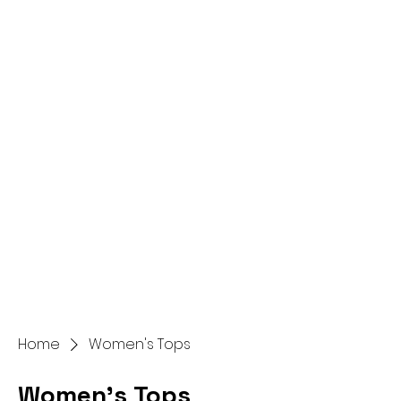
Home
Women's Tops
Women's Tops